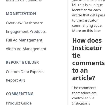
Metrics Calculations
id
. This is a unique
identifier for each
MONETIZATION
article that gets pas
to the Insticator
Overview Dashboard
commenting code.
More on this later.
Engagement Products
How does
Full Ad Management
Insticator
Video Ad Management
tie
comments
REPORT BUILDER
to an
Custom Data Exports
article?
Report API
The comments
themselves are
COMMENTING
controlled via
Product Guide
Insticator’s