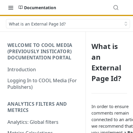
Documentation
What is an External Page Id?
What is
WELCOME TO COOL MEDIA
(PREVIOUSLY INSTICATOR)
an
DOCUMENTATION PORTAL
External
Introduction
Page Id?
Logging In to COOL Media (For
Publishers)
ANALYTICS FILTERS AND
In order to ensure
METRICS
comments remain
connected to an arti
Analytics: Global filters
we recommend that
you implement a
Pa