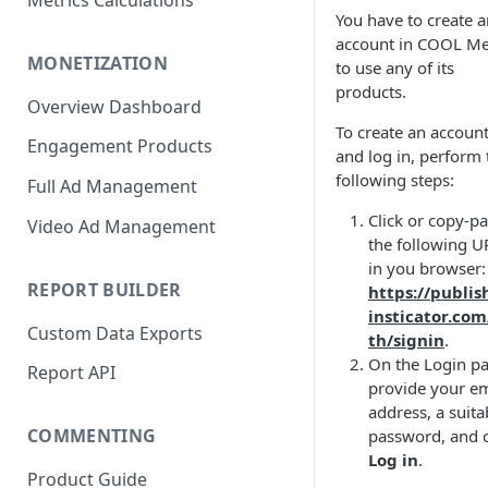
Metrics Calculations
You have to create a
account in COOL Me
MONETIZATION
to use any of its
products.
Overview Dashboard
To create an account
Engagement Products
and log in, perform 
following steps:
Full Ad Management
Click or copy-pa
Video Ad Management
the following U
in you browser:
REPORT BUILDER
https://publis
insticator.co
Custom Data Exports
th/signin
.
On the Login pa
Report API
provide your em
address, a suita
COMMENTING
password, and c
Log in
.
Product Guide