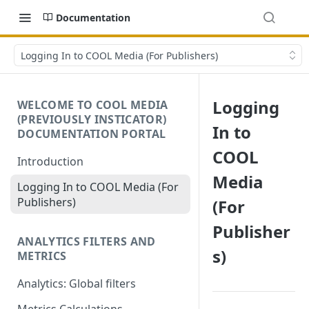
Documentation
Logging In to COOL Media (For Publishers)
Logging
WELCOME TO COOL MEDIA
(PREVIOUSLY INSTICATOR)
In to
DOCUMENTATION PORTAL
COOL
Introduction
Media
Logging In to COOL Media (For
Publishers)
(For
Publisher
ANALYTICS FILTERS AND
s)
METRICS
Analytics: Global filters