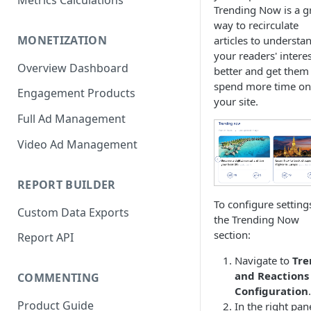
Metrics Calculations
Trending Now is a g
way to recirculate
MONETIZATION
articles to understa
your readers' intere
Overview Dashboard
better and get them
spend more time on
Engagement Products
your site.
Full Ad Management
Video Ad Management
REPORT BUILDER
To configure setting
Custom Data Exports
the Trending Now
section:
Report API
Navigate to
Tre
and Reactions
COMMENTING
Configuration
.
Product Guide
In the right pan