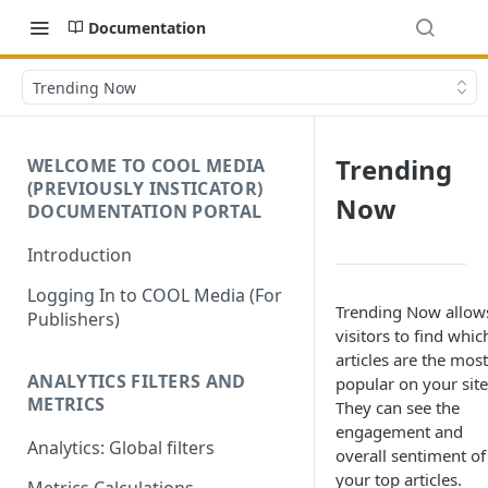
Documentation
Trending Now
Trending
WELCOME TO COOL MEDIA
(PREVIOUSLY INSTICATOR)
Now
DOCUMENTATION PORTAL
Introduction
Logging In to COOL Media (For
Trending Now allow
Publishers)
visitors to find whic
articles are the most
ANALYTICS FILTERS AND
popular on your site
METRICS
They can see the
engagement and
Analytics: Global filters
overall sentiment of
your top articles.