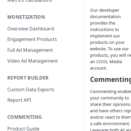
Metrics Calculations
Our developer
documentation
MONETIZATION
provides the
Overview Dashboard
instructions to
implement our
Engagement Products
products on your
website. To use our
Full Ad Management
products, you will n
Video Ad Management
an COOL Media
account.
REPORT BUILDER
Commentin
Custom Data Exports
Commenting enable
your community to
Report API
share their opinions
and have others rep
COMMENTING
and/or react to them
a safe environment.
Product Guide
Leverage both AI a