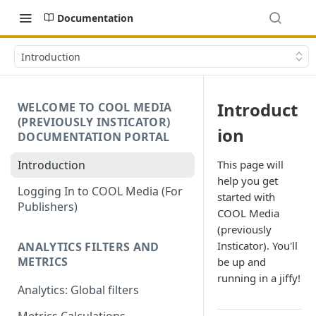
Documentation
Introduction
Introduct
WELCOME TO COOL MEDIA
(PREVIOUSLY INSTICATOR)
ion
DOCUMENTATION PORTAL
Introduction
This page will
help you get
Logging In to COOL Media (For
started with
Publishers)
COOL Media
(previously
Insticator). You'll
ANALYTICS FILTERS AND
METRICS
be up and
running in a jiffy!
Analytics: Global filters