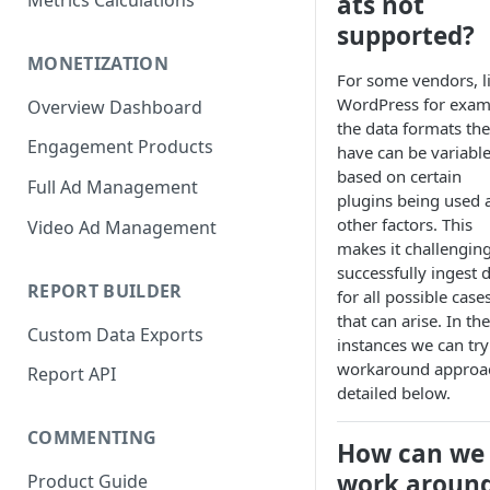
ats not
Metrics Calculations
supported?
MONETIZATION
For some vendors, l
WordPress for exam
Overview Dashboard
the data formats th
Engagement Products
have can be variabl
based on certain
Full Ad Management
plugins being used 
other factors. This
Video Ad Management
makes it challenging
successfully ingest 
REPORT BUILDER
for all possible case
that can arise. In th
Custom Data Exports
instances we can try
workaround approa
Report API
detailed below.
COMMENTING
How can we
work aroun
Product Guide