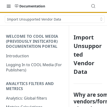
Documentation
Import Unsupported Vendor Data
Import
WELCOME TO COOL MEDIA
(PREVIOUSLY INSTICATOR)
Unsuppor
DOCUMENTATION PORTAL
ted
Introduction
Vendor
Logging In to COOL Media (For
Publishers)
Data
ANALYTICS FILTERS AND
METRICS
Why are so
Analytics: Global filters
vendors/fo