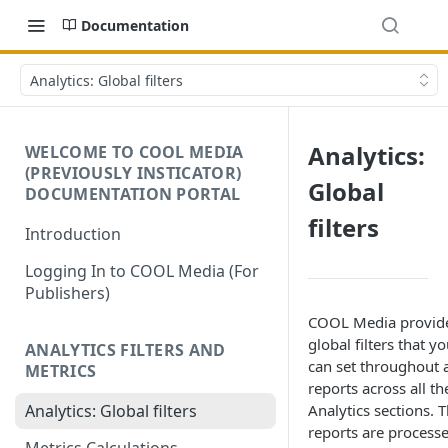
Documentation
Analytics: Global filters
Analytics:
WELCOME TO COOL MEDIA
(PREVIOUSLY INSTICATOR)
Global
DOCUMENTATION PORTAL
filters
Introduction
Logging In to COOL Media (For
Publishers)
COOL Media provid
global filters that y
ANALYTICS FILTERS AND
can set throughout a
METRICS
reports across all th
Analytics sections. 
Analytics: Global filters
reports are process