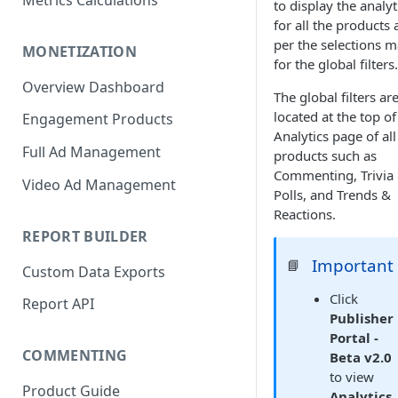
Metrics Calculations
to display the analyt
for all the products 
per the selections 
MONETIZATION
for the global filters.
Overview Dashboard
The global filters ar
located at the top of
Engagement Products
Analytics page of all
Full Ad Management
products such as
Commenting, Trivia
Video Ad Management
Polls, and Trends &
Reactions.
REPORT BUILDER
Important
📘
Custom Data Exports
Click
Report API
Publisher
Portal -
COMMENTING
Beta v2.0
to view
Product Guide
Analytics
,