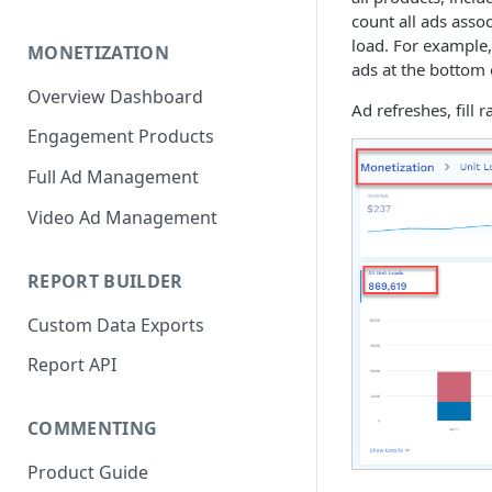
count all ads assoc
load. For example,
MONETIZATION
ads at the bottom 
Overview Dashboard
Ad refreshes, fill 
Engagement Products
Full Ad Management
Video Ad Management
REPORT BUILDER
Custom Data Exports
Report API
COMMENTING
Product Guide