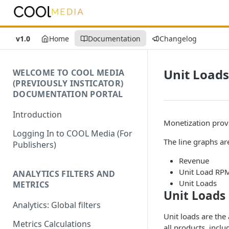
v1.0
Home
Documentation
Changelog
Unit Loads
WELCOME TO COOL MEDIA
(PREVIOUSLY INSTICATOR)
DOCUMENTATION PORTAL
Introduction
Monetization provi
Logging In to COOL Media (For
The line graphs are
Publishers)
Revenue
Unit Load RP
ANALYTICS FILTERS AND
Unit Loads
METRICS
Unit Loads
Analytics: Global filters
Unit loads are the
Metrics Calculations
all products, inc