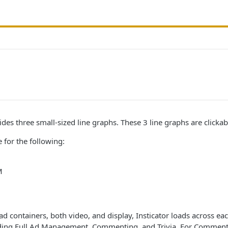
des three small-sized line graphs. These 3 line graphs are clickab
 for the following:
M
 ad containers, both video, and display, Insticator loads across ea
luding Full Ad Management, Commenting, and Trivia. For Commenti