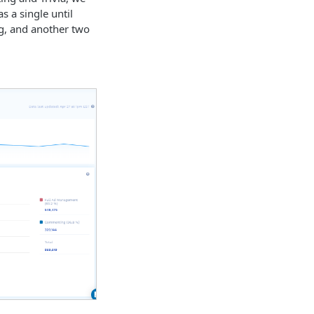
as a single until
ng, and another two