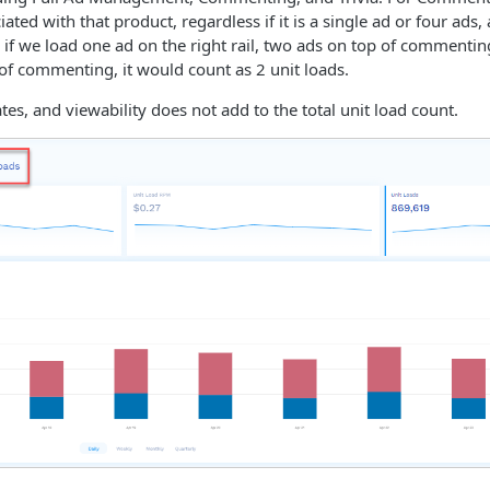
iated with that product, regardless if it is a single ad or four ads, 
 if we load one ad on the right rail, two ads on top of commenti
of commenting, it would count as 2 unit loads.
rates, and viewability does not add to the total unit load count.