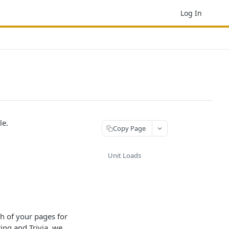
Log In
le.
Copy Page
Unit Loads
ch of your pages for
ng and Trivia, we