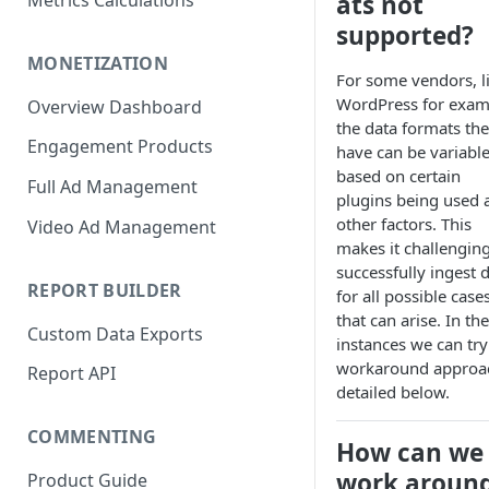
ats not
Metrics Calculations
supported?
MONETIZATION
For some vendors, l
WordPress for exam
Overview Dashboard
the data formats th
Engagement Products
have can be variabl
based on certain
Full Ad Management
plugins being used 
other factors. This
Video Ad Management
makes it challenging
successfully ingest 
REPORT BUILDER
for all possible case
that can arise. In th
Custom Data Exports
instances we can try
workaround approa
Report API
detailed below.
COMMENTING
How can we
work aroun
Product Guide