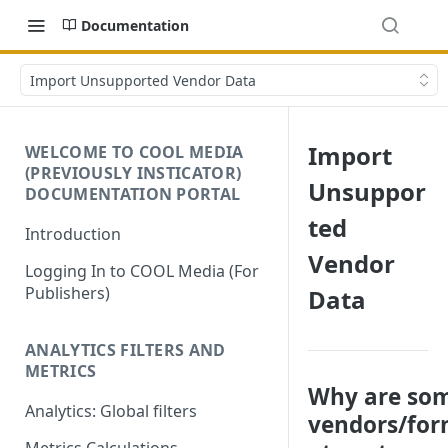
Documentation
Import Unsupported Vendor Data
Import
WELCOME TO COOL MEDIA
(PREVIOUSLY INSTICATOR)
Unsuppor
DOCUMENTATION PORTAL
ted
Introduction
Vendor
Logging In to COOL Media (For
Publishers)
Data
ANALYTICS FILTERS AND
METRICS
Why are so
Analytics: Global filters
vendors/fo